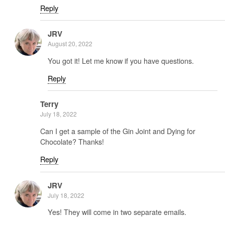
Reply
JRV
August 20, 2022
You got it! Let me know if you have questions.
Reply
Terry
July 18, 2022
Can I get a sample of the Gin Joint and Dying for
Chocolate? Thanks!
Reply
JRV
July 18, 2022
Yes! They will come in two separate emails.