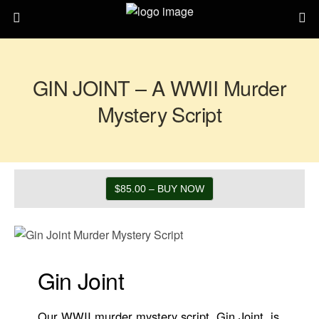
GIN JOINT – A WWII Murder
Mystery Script
$85.00 – BUY NOW
Gin Joint
Our WWII murder mystery script, Gin Joint, is