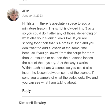
JRV
January 3, 2023
Hi Tristen – there is absolutely space to add a
miniature lesson. The script is divided into 3 acts
so you could do it after any of those, depending on
what else your evening looks like. If you are
serving food then that is a break in itself and you
don’t want to add a lesson at the same time
because if you go ‘away’ from the script for more
than 20 minutes or so then the audience looses
the plot of the mystery. Just the way it works.
Within each act are 3 scenes so you could also
insert the lesson between some of the scenes. I’ll
send you a sample of what the script looks like and
you can see what I am talking about.
Reply
Kimberli Rowley