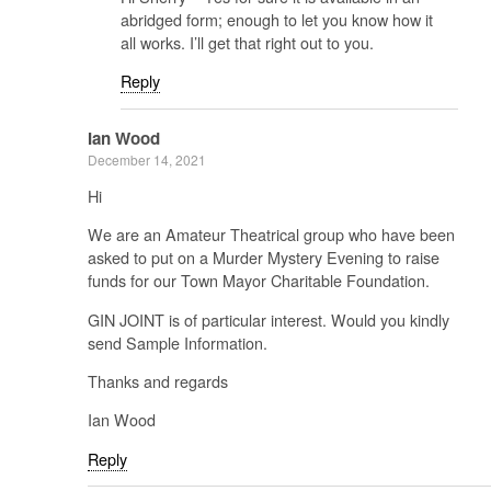
abridged form; enough to let you know how it
all works. I’ll get that right out to you.
Reply
Ian Wood
December 14, 2021
Hi
We are an Amateur Theatrical group who have been
asked to put on a Murder Mystery Evening to raise
funds for our Town Mayor Charitable Foundation.
GIN JOINT is of particular interest. Would you kindly
send Sample Information.
Thanks and regards
Ian Wood
Reply