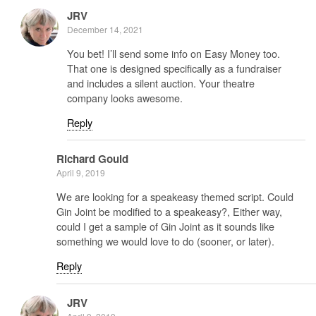
JRV
December 14, 2021
You bet! I’ll send some info on Easy Money too.
That one is designed specifically as a fundraiser
and includes a silent auction. Your theatre
company looks awesome.
Reply
Richard Gould
April 9, 2019
We are looking for a speakeasy themed script. Could
Gin Joint be modified to a speakeasy?, Either way,
could I get a sample of Gin Joint as it sounds like
something we would love to do (sooner, or later).
Reply
JRV