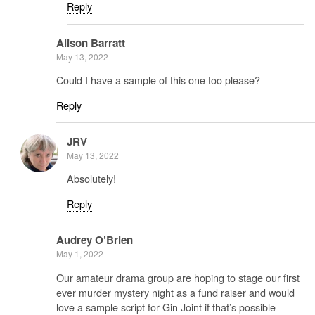
Reply
Alison Barratt
May 13, 2022
Could I have a sample of this one too please?
Reply
JRV
May 13, 2022
Absolutely!
Reply
Audrey O’Brien
May 1, 2022
Our amateur drama group are hoping to stage our first
ever murder mystery night as a fund raiser and would
love a sample script for Gin Joint if that’s possible