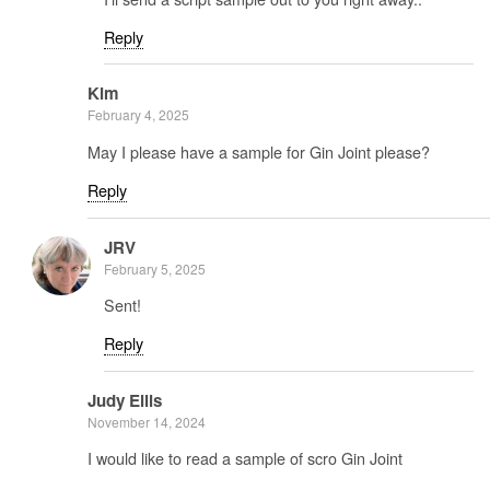
Reply
Kim
February 4, 2025
May I please have a sample for Gin Joint please?
Reply
JRV
February 5, 2025
Sent!
Reply
Judy Ellis
November 14, 2024
I would like to read a sample of scro Gin Joint