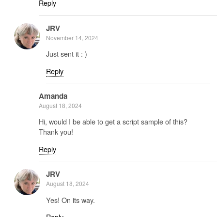
Reply
JRV
November 14, 2024
Just sent it : )
Reply
Amanda
August 18, 2024
Hi, would I be able to get a script sample of this?
Thank you!
Reply
JRV
August 18, 2024
Yes! On its way.
Reply