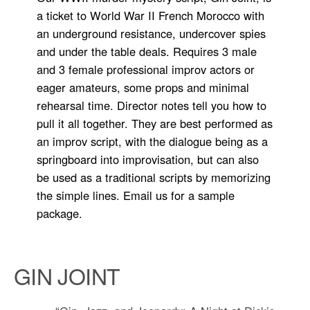
a ticket to World War II French Morocco with
an underground resistance, undercover spies
and under the table deals. Requires 3 male
and 3 female professional improv actors or
eager amateurs, some props and minimal
rehearsal time. Director notes tell you how to
pull it all together. They are best performed as
an improv script, with the dialogue being as a
springboard into improvisation, but can also
be used as a traditional scripts by memorizing
the simple lines. Email us for a sample
package.
GIN JOINT