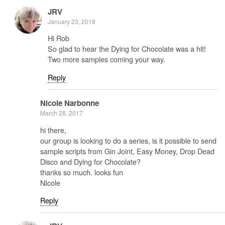
JRV
January 23, 2018
Hi Rob
So glad to hear the Dying for Chocolate was a hit!
Two more samples coming your way.
Reply
Nicole Narbonne
March 28, 2017
hi there,
our group is looking to do a series, is it possible to send
sample scripts from Gin Joint, Easy Money, Drop Dead
Disco and Dying for Chocolate?
thanks so much. looks fun
NIcole
Reply