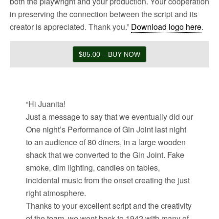
both the playwright and your production. Your cooperation
in preserving the connection between the script and its
creator is appreciated. Thank you.”
Download logo here
.
$85.00 – BUY NOW
“Hi Juanita!
Just a message to say that we eventually did our
One night’s Performance of Gin Joint last night
to an audience of 80 diners, in a large wooden
shack that we converted to the Gin Joint. Fake
smoke, dim lighting, candles on tables,
incidental music from the onset creating the just
right atmosphere.
Thanks to your excellent script and the creativity
of the team, we went back to 1942 with many of