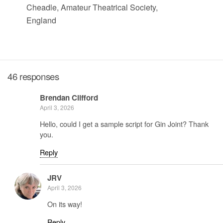
Cheadle, Amateur Theatrical Society,
England
46 responses
Brendan Clifford
April 3, 2026
Hello, could I get a sample script for Gin Joint? Thank
you.
Reply
JRV
April 3, 2026
On its way!
Reply