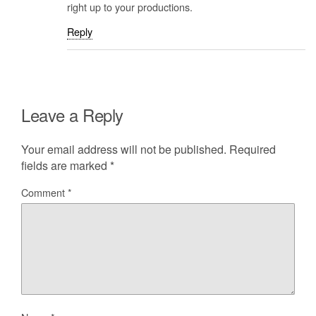
right up to your productions.
Reply
Leave a Reply
Your email address will not be published.
Required
fields are marked
*
Comment
*