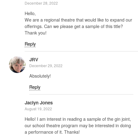
December 28, 2022
Hello,
We are a regional theatre that would like to expand our
offerings. Can we please get a sample of this title?
Thank you!
Reply
JRV
December 29, 2022
Absolutely!
Reply
Jaclyn Jones
August 19, 2022
Hello! I am interest in reading a sample of the gin joint,
our school theatre program may be interested in doing
a performance of it. Thanks!