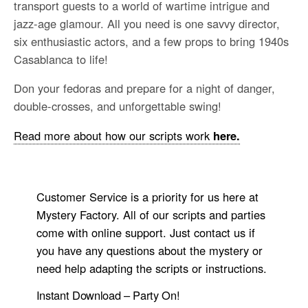
transport guests to a world of wartime intrigue and
jazz-age glamour. All you need is one savvy director,
six enthusiastic actors, and a few props to bring 1940s
Casablanca to life!
Don your fedoras and prepare for a night of danger,
double-crosses, and unforgettable swing!
Read more about how our scripts work
here.
Customer Service is a priority for us here at
Mystery Factory. All of our scripts and parties
come with online support. Just contact us if
you have any questions about the mystery or
need help adapting the scripts or instructions.
Instant Download – Party On!