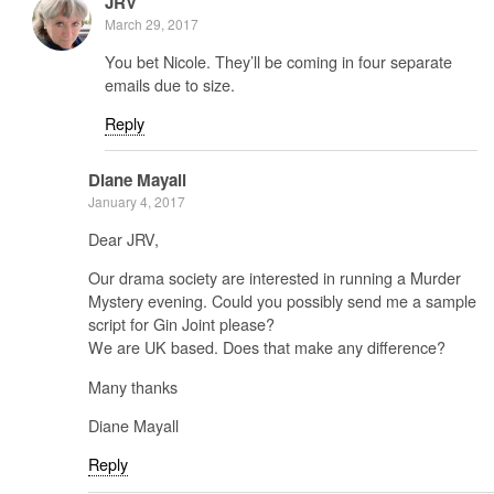
JRV
March 29, 2017
You bet Nicole. They’ll be coming in four separate
emails due to size.
Reply
Diane Mayall
January 4, 2017
Dear JRV,
Our drama society are interested in running a Murder
Mystery evening. Could you possibly send me a sample
script for Gin Joint please?
We are UK based. Does that make any difference?
Many thanks
Diane Mayall
Reply