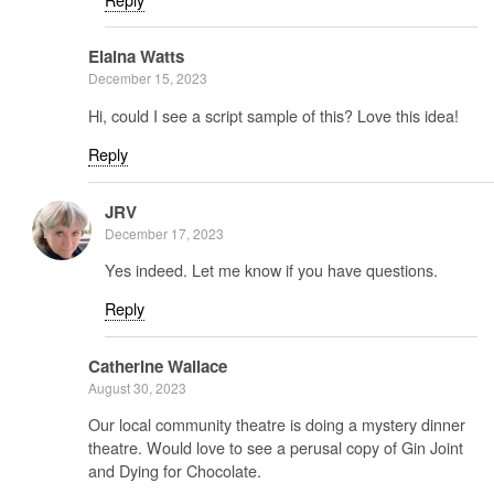
Elaina Watts
December 15, 2023
Hi, could I see a script sample of this? Love this idea!
Reply
JRV
December 17, 2023
Yes indeed. Let me know if you have questions.
Reply
Catherine Wallace
August 30, 2023
Our local community theatre is doing a mystery dinner
theatre. Would love to see a perusal copy of Gin Joint
and Dying for Chocolate.