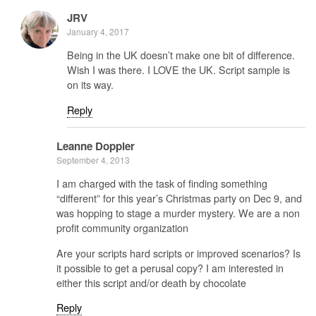
JRV
January 4, 2017
Being in the UK doesn’t make one bit of difference.
Wish I was there. I LOVE the UK. Script sample is
on its way.
Reply
Leanne Doppler
September 4, 2013
I am charged with the task of finding something
“different” for this year’s Christmas party on Dec 9, and
was hopping to stage a murder mystery. We are a non
profit community organization
Are your scripts hard scripts or improved scenarios? Is
it possible to get a perusal copy? I am interested in
either this script and/or death by chocolate
Reply