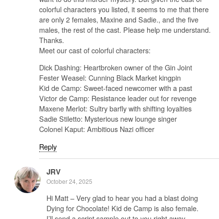
colorful characters you listed, it seems to me that there
are only 2 females, Maxine and Sadie., and the five
males, the rest of the cast. Please help me understand.
Thanks.
Meet our cast of colorful characters:
Dick Dashing: Heartbroken owner of the Gin Joint
Fester Weasel: Cunning Black Market kingpin
Kid de Camp: Sweet-faced newcomer with a past
Victor de Camp: Resistance leader out for revenge
Maxene Merlot: Sultry barfly with shifting loyalties
Sadie Stiletto: Mysterious new lounge singer
Colonel Kaput: Ambitious Nazi officer
Reply
JRV
October 24, 2025
Hi Matt – Very glad to hear you had a blast doing
Dying for Chocolate! Kid de Camp is also female.
I’ll send a script sample out to you right away..