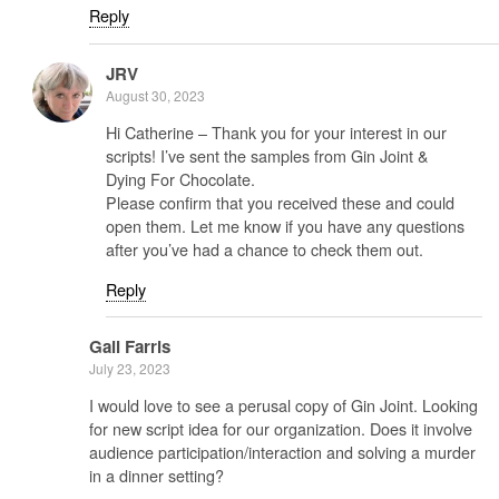
Reply
JRV
August 30, 2023
Hi Catherine – Thank you for your interest in our
scripts! I’ve sent the samples from Gin Joint &
Dying For Chocolate.
Please confirm that you received these and could
open them. Let me know if you have any questions
after you’ve had a chance to check them out.
Reply
Gail Farris
July 23, 2023
I would love to see a perusal copy of Gin Joint. Looking
for new script idea for our organization. Does it involve
audience participation/interaction and solving a murder
in a dinner setting?