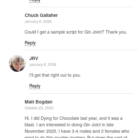
Chuck Gallaher
January 6, 2026
Could I get a sample script for Gin Joint? Thank you.
Reply
JRV
January 6, 2026
I’ll get that right out to you.
Reply
Matt Bogdan
October 23, 2025
Hi. I did Dying for Chocolate last year, and it was a
blast. I am interested in doing Gin Joint in late
November 2025. I have 3-4 males and 3 females who
want to do this murder mystery. But given the cast of