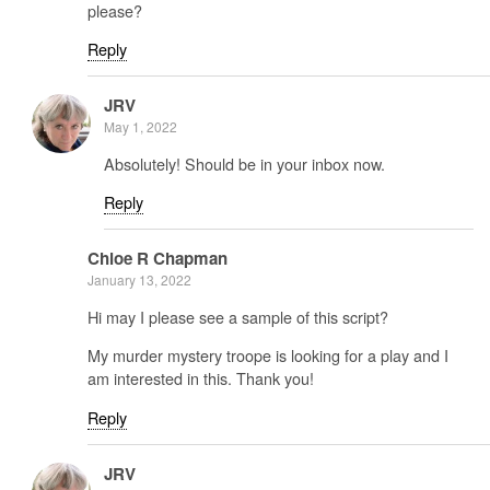
please?
Reply
JRV
May 1, 2022
Absolutely! Should be in your inbox now.
Reply
Chloe R Chapman
January 13, 2022
Hi may I please see a sample of this script?
My murder mystery troope is looking for a play and I
am interested in this. Thank you!
Reply
JRV