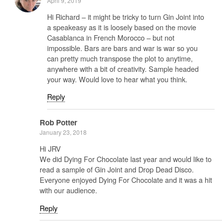
April 9, 2019
Hi Richard – it might be tricky to turn Gin Joint into
a speakeasy as it is loosely based on the movie
Casablanca in French Morocco – but not
impossible. Bars are bars and war is war so you
can pretty much transpose the plot to anytime,
anywhere with a bit of creativity. Sample headed
your way. Would love to hear what you think.
Reply
Rob Potter
January 23, 2018
Hi JRV
We did Dying For Chocolate last year and would like to
read a sample of Gin Joint and Drop Dead Disco.
Everyone enjoyed Dying For Chocolate and it was a hit
with our audience.
Reply