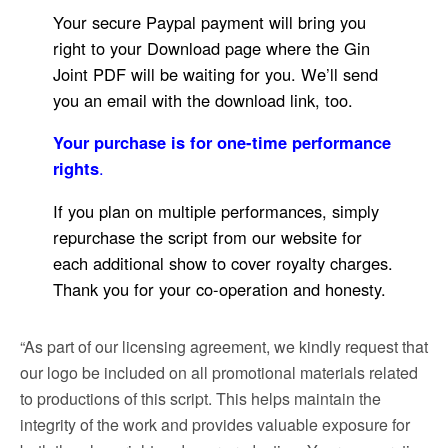
Your secure Paypal payment will bring you
right to your Download page where the Gin
Joint PDF will be waiting for you. We’ll send
you an email with the download link, too.
Your purchase is for one-time performance
rights
.
If you plan on multiple performances, simply
repurchase the script from our website for
each additional show to cover royalty charges.
Thank you for your co-operation and honesty.
“As part of our licensing agreement, we kindly request that
our logo be included on all promotional materials related
to productions of this script. This helps maintain the
integrity of the work and provides valuable exposure for