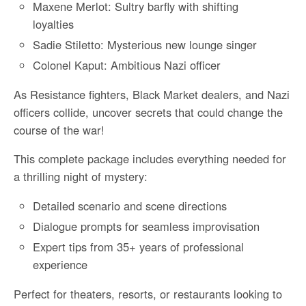
Maxene Merlot: Sultry barfly with shifting
loyalties
Sadie Stiletto: Mysterious new lounge singer
Colonel Kaput: Ambitious Nazi officer
As Resistance fighters, Black Market dealers, and Nazi
officers collide, uncover secrets that could change the
course of the war!
This complete package includes everything needed for
a thrilling night of mystery:
Detailed scenario and scene directions
Dialogue prompts for seamless improvisation
Expert tips from 35+ years of professional
experience
Perfect for theaters, resorts, or restaurants looking to