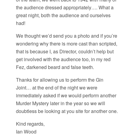
the audience dressed appropriately…. What a
great night, both the audience and ourselves
had!
We thought we’d send you a photo and if you’re
wondering why there is more cast than scripted,
that is because I, as Director, couldn’t help but
get involved with the audience too, in my red
Fez, darkened beard and false teeth.
Thanks for allowing us to perform the Gin
Joint… at the end of the night we were
immediately asked if we would perform another
Murder Mystery later in the year so we will
doubtless be looking at you site for another one.
Kind regards,
Ian Wood