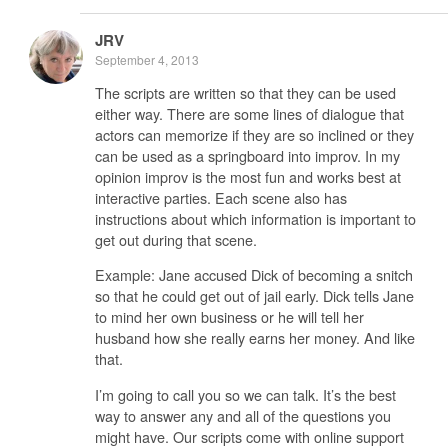
JRV
September 4, 2013
The scripts are written so that they can be used
either way. There are some lines of dialogue that
actors can memorize if they are so inclined or they
can be used as a springboard into improv. In my
opinion improv is the most fun and works best at
interactive parties. Each scene also has
instructions about which information is important to
get out during that scene.
Example: Jane accused Dick of becoming a snitch
so that he could get out of jail early. Dick tells Jane
to mind her own business or he will tell her
husband how she really earns her money. And like
that.
I’m going to call you so we can talk. It’s the best
way to answer any and all of the questions you
might have. Our scripts come with online support