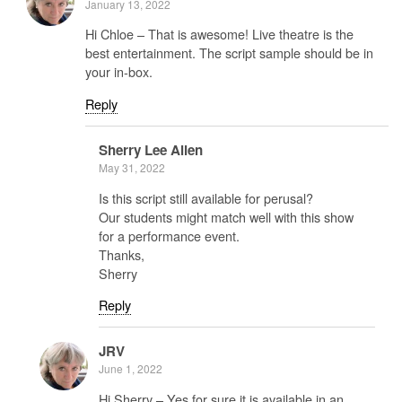
January 13, 2022
Hi Chloe – That is awesome! Live theatre is the
best entertainment. The script sample should be in
your in-box.
Reply
Sherry Lee Allen
May 31, 2022
Is this script still available for perusal?
Our students might match well with this show
for a performance event.
Thanks,
Sherry
Reply
JRV
June 1, 2022
Hi Sherry – Yes for sure it is available in an