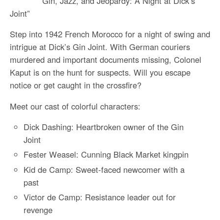
“Gin, Jazz, and Jeopardy: A Night at Dick’s
Joint”
Step into 1942 French Morocco for a night of swing and
intrigue at Dick’s Gin Joint. With German couriers
murdered and important documents missing, Colonel
Kaput is on the hunt for suspects. Will you escape
notice or get caught in the crossfire?
Meet our cast of colorful characters:
Dick Dashing: Heartbroken owner of the Gin
Joint
Fester Weasel: Cunning Black Market kingpin
Kid de Camp: Sweet-faced newcomer with a
past
Victor de Camp: Resistance leader out for
revenge