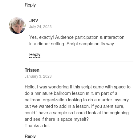
Reply
JRV
July 24, 2023
Yes, exactly! Audience participation & interaction
in a dinner setting. Script sample on its way.
Reply
Tristen
January 3, 2023
Hello, I was wondering if this script came with space to
do a miniature ballroom lesson in it. im part of a
ballroom organization looking to do a murder mystery
but we wanted to add in a lesson. If you arent sure,
could i have a sample so i could look at the beginning
and see if there is space myself?
Thanks a lot.
Reply