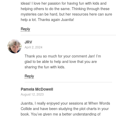
ideas! I love her passion for having fun with kids and
helping others to do the same. Thinking through these
mysteries can be hard, but her resources here can sure
help a lot. Thanks again Juanita!
Reply
JRV
April 2, 2024
Thank you so much for your comment Jan! I’m
glad to be able to help and love that you are
sharing the fun with kids.
Reply
Pamela McDowell
August 12, 2023
Juanita, I really enjoyed your sessions at When Words
Collide and have been studying the plot charts in your
book. You’ve given me a better understanding of