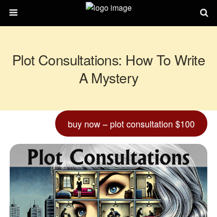
Plot Consultations: How To Write
A Mystery
buy now – plot consultation $100