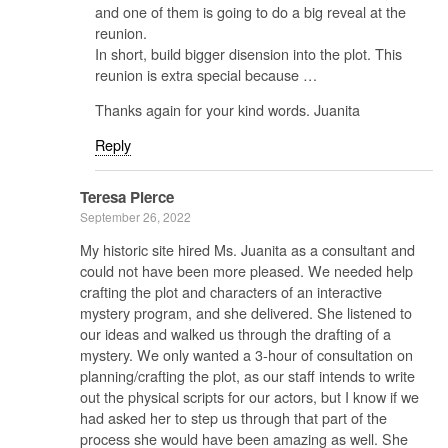
and one of them is going to do a big reveal at the
reunion.
In short, build bigger disension into the plot. This
reunion is extra special because …
Thanks again for your kind words. Juanita
Reply
Teresa Pierce
September 26, 2022
My historic site hired Ms. Juanita as a consultant and
could not have been more pleased. We needed help
crafting the plot and characters of an interactive
mystery program, and she delivered. She listened to
our ideas and walked us through the drafting of a
mystery. We only wanted a 3-hour of consultation on
planning/crafting the plot, as our staff intends to write
out the physical scripts for our actors, but I know if we
had asked her to step us through that part of the
process she would have been amazing as well. She