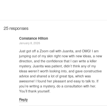
25 responses
Constance Hilton
January 8, 2026
Just got off a Zoom call with Juanita, and OMG! I am
jumping out of my skin right now with new ideas, a new
direction, and the confidence that I can write a killer
mystery. Juanita was patient, didn’t think any of my
ideas weren’t worth looking into, and gave constructive
advice and shared a lot of great tips, which was
awesome! I found her pleasant and easy to talk to. If
you’re writing a mystery, do a consultation with her.
You’ll thank yourself.
Reply