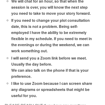
We will chat for an hour, so that when the
session is over, you will know the next step
you need to take to move your story forward.
If you need to change your plot consultation
date, this is not a problem. Being self-
employed I have the ability to be extremely
flexible in my schedule. If you need to meet in
the evenings or during the weekend, we can
work something out.
I will send you a Zoom link before we meet.
Usually the day before.
We can also talk on the phone if that is your
preference.
I like to use Zoom because I can screen share
any diagrams or spreadsheets that might be
useful for you.