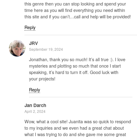
this genre then you can stop looking and spend your
time here as you will find everything you need within
this site and if you can’t…call and help will be provided!
Reply
JRV
September 19, 2024
Jonathan, thank you so much! It’s all true :). I love
mysteries and plotting so much that once I start
speaking, it’s hard to turn it off. Good luck with
your projects!
Reply
Jan Darch
April 2, 2024
Wow, what a cool site! Juanita was so quick to respond
to my inquiries and we even had a great chat about
what I was trying to do and she gave me some great