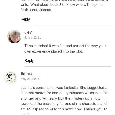
write. What about book 3? I know who will help me
flesh it out, Juanita.
Reply
JRV
July 7, 2025
Thanks Helen! It was fun and perfect the way your
own experience played into the plot.
Reply
Emma
May 24, 2025
Juanita’s consultation was fantastic! She suggested a
different motive for one of my suspects which is much
stronger and will really kick the mystery up a notch. I
reworked the backstory for one of my characters and I
am so inspired to write this novel now! Thanks you so
much!