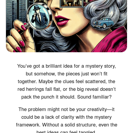
You’ve got a brilliant idea for a mystery story,
but somehow, the pieces just won’t fit
together. Maybe the clues feel scattered, the
red herrings fall flat, or the big reveal doesn’t
pack the punch it should. Sound familiar?
The problem might not be your creativity—it
could be a lack of clarity with the mystery
framework. Without a solid structure, even the
best ideas can feel tangled.