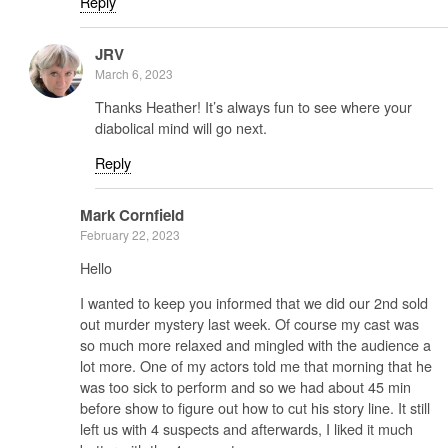
Reply
JRV
March 6, 2023
Thanks Heather! It’s always fun to see where your
diabolical mind will go next.
Reply
Mark Cornfield
February 22, 2023
Hello
I wanted to keep you informed that we did our 2nd sold
out murder mystery last week. Of course my cast was
so much more relaxed and mingled with the audience a
lot more. One of my actors told me that morning that he
was too sick to perform and so we had about 45 min
before show to figure out how to cut his story line. It still
left us with 4 suspects and afterwards, I liked it much