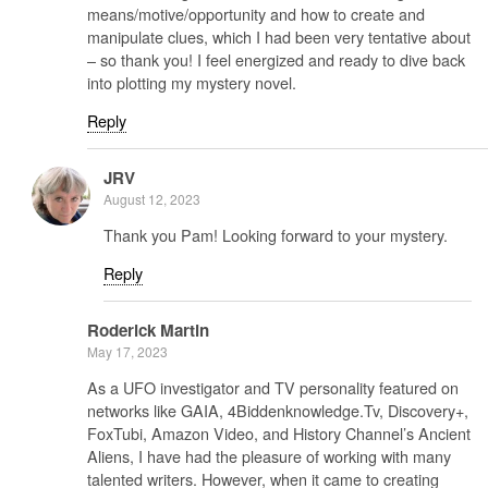
means/motive/opportunity and how to create and
manipulate clues, which I had been very tentative about
– so thank you! I feel energized and ready to dive back
into plotting my mystery novel.
Reply
JRV
August 12, 2023
Thank you Pam! Looking forward to your mystery.
Reply
Roderick Martin
May 17, 2023
As a UFO investigator and TV personality featured on
networks like GAIA, 4Biddenknowledge.Tv, Discovery+,
FoxTubi, Amazon Video, and History Channel’s Ancient
Aliens, I have had the pleasure of working with many
talented writers. However, when it came to creating