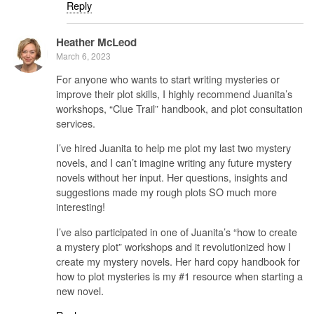
Reply
Heather McLeod
March 6, 2023
For anyone who wants to start writing mysteries or
improve their plot skills, I highly recommend Juanita’s
workshops, “Clue Trail” handbook, and plot consultation
services.
I’ve hired Juanita to help me plot my last two mystery
novels, and I can’t imagine writing any future mystery
novels without her input. Her questions, insights and
suggestions made my rough plots SO much more
interesting!
I’ve also participated in one of Juanita’s “how to create
a mystery plot” workshops and it revolutionized how I
create my mystery novels. Her hard copy handbook for
how to plot mysteries is my #1 resource when starting a
new novel.