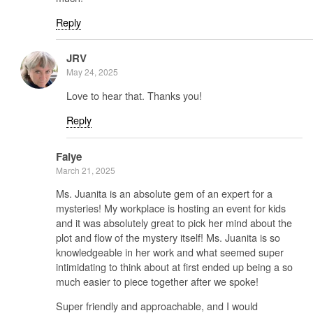
Reply
JRV
May 24, 2025
Love to hear that. Thanks you!
Reply
Faiye
March 21, 2025
Ms. Juanita is an absolute gem of an expert for a
mysteries! My workplace is hosting an event for kids
and it was absolutely great to pick her mind about the
plot and flow of the mystery itself! Ms. Juanita is so
knowledgeable in her work and what seemed super
intimidating to think about at first ended up being a so
much easier to piece together after we spoke!
Super friendly and approachable, and I would