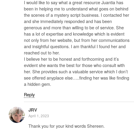
I would like to say what a great resource Juantia has
been in helping me to understand what goes on behind
the scenes of a mystery script business. I contacted her
and she immediately responded and has been
generous and more than willing to be of service. She
has a lot of expertise and knowledge which is evident
not only from her website, but from her communications
and insightful questions. I am thankful I found her and
reached out to her.
I believe her to be honest and forthcoming and it’s
evident she wants the best for those who consult with
her. She provides such a valuable service which I don’t
see offered anyplace else…..finding her was like finding
a hidden gem.
Reply
JRV
April 1, 2023
Thank you for your kind words Shereen.