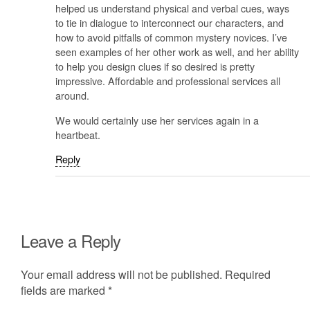
helped us understand physical and verbal cues, ways
to tie in dialogue to interconnect our characters, and
how to avoid pitfalls of common mystery novices. I’ve
seen examples of her other work as well, and her ability
to help you design clues if so desired is pretty
impressive. Affordable and professional services all
around.
We would certainly use her services again in a
heartbeat.
Reply
Leave a Reply
Your email address will not be published.
Required
fields are marked
*