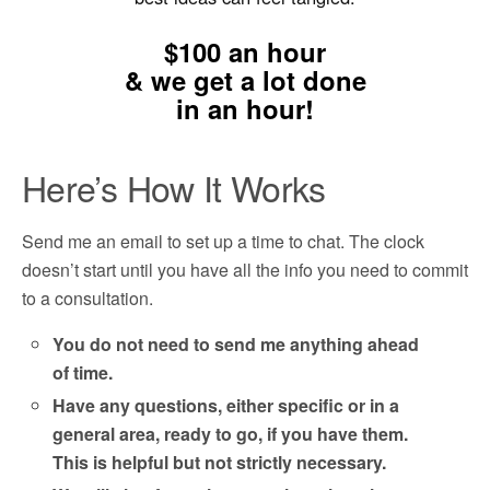
$100 an hour
&
we get a lot done
in an hour!
Here’s How It Works
Send me an email to set up a time to chat. The clock
doesn’t start until you have all the info you need to commit
to a consultation.
You do not need to send me anything ahead
of time.
Have any questions, either specific or in a
general area, ready to go, if you have them.
This is helpful but not strictly necessary.