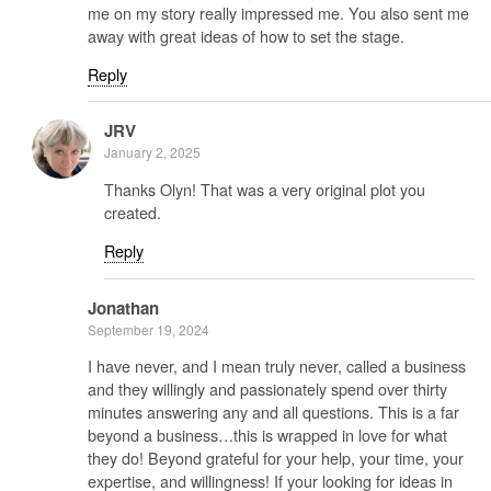
me on my story really impressed me. You also sent me
away with great ideas of how to set the stage.
Reply
JRV
January 2, 2025
Thanks Olyn! That was a very original plot you
created.
Reply
Jonathan
September 19, 2024
I have never, and I mean truly never, called a business
and they willingly and passionately spend over thirty
minutes answering any and all questions. This is a far
beyond a business…this is wrapped in love for what
they do! Beyond grateful for your help, your time, your
expertise, and willingness! If your looking for ideas in