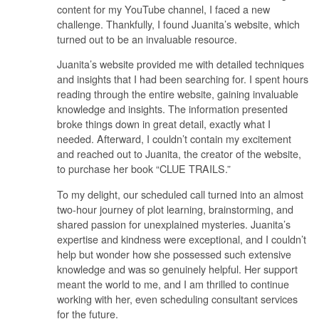
content for my YouTube channel, I faced a new
challenge. Thankfully, I found Juanita’s website, which
turned out to be an invaluable resource.
Juanita’s website provided me with detailed techniques
and insights that I had been searching for. I spent hours
reading through the entire website, gaining invaluable
knowledge and insights. The information presented
broke things down in great detail, exactly what I
needed. Afterward, I couldn’t contain my excitement
and reached out to Juanita, the creator of the website,
to purchase her book “CLUE TRAILS.”
To my delight, our scheduled call turned into an almost
two-hour journey of plot learning, brainstorming, and
shared passion for unexplained mysteries. Juanita’s
expertise and kindness were exceptional, and I couldn’t
help but wonder how she possessed such extensive
knowledge and was so genuinely helpful. Her support
meant the world to me, and I am thrilled to continue
working with her, even scheduling consultant services
for the future.