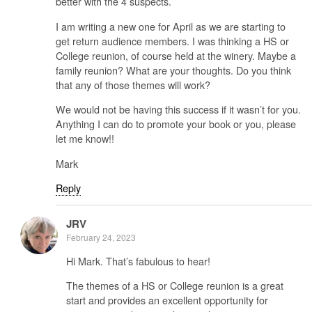
better with the 4 suspects.
I am writing a new one for April as we are starting to
get return audience members. I was thinking a HS or
College reunion, of course held at the winery. Maybe a
family reunion? What are your thoughts. Do you think
that any of those themes will work?
We would not be having this success if it wasn’t for you.
Anything I can do to promote your book or you, please
let me know!!
Mark
Reply
JRV
February 24, 2023
Hi Mark. That’s fabulous to hear!
The themes of a HS or College reunion is a great
start and provides an excellent opportunity for