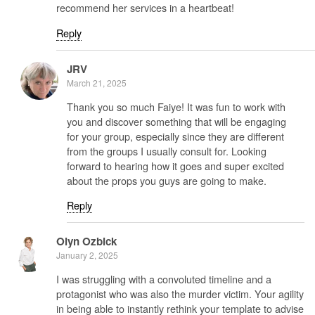
recommend her services in a heartbeat!
Reply
JRV
March 21, 2025
Thank you so much Faiye! It was fun to work with
you and discover something that will be engaging
for your group, especially since they are different
from the groups I usually consult for. Looking
forward to hearing how it goes and super excited
about the props you guys are going to make.
Reply
Olyn Ozbick
January 2, 2025
I was struggling with a convoluted timeline and a
protagonist who was also the murder victim. Your agility
in being able to instantly rethink your template to advise