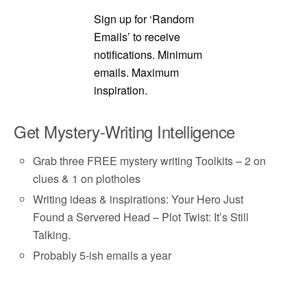
Sign up for ‘Random
Emails’ to receive
notifications. Minimum
emails. Maximum
inspiration.
Get Mystery-Writing Intelligence
Grab three FREE mystery writing Toolkits – 2 on
clues & 1 on plotholes
Writing ideas & inspirations: Your Hero Just
Found a Servered Head – Plot Twist: It’s Still
Talking.
Probably 5-ish emails a year