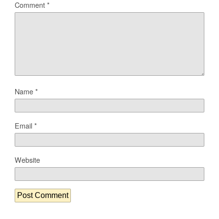
Comment
*
Name
*
Email
*
Website