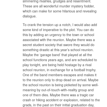
simmering rivalries, grudges and resentment.
These are all wonderful murder mystery fodder,
which can make for some hilarious and revealing
dialogue.
To crank the tension up a notch, I would also add
some kind of imperative to the plot. You can do
this by adding an urgency to the town or school
associated with the reunion. Maybe there was a
secret student society that swore they would do
something drastic at this year’s school reunion.
Maybe the ‘garage band’ that played at all the
school functions years ago, and are scheduled to
play tonight, are being held hostage by a rival
school reunion, in exchange for a football trophy.
One of the band members escapes and makes it
to the reunion only to drop dead on arrival. Maybe
the school reunion is being picketed by some well-
meaning by out-of-touch-with-reality group and
one of them dies. Maybe there was a tragic car
crash or hiking accident or explosion, related to the
grads, in the past on their initial graduation day,