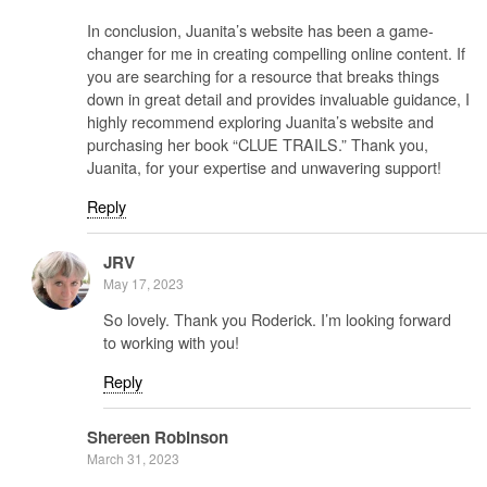
In conclusion, Juanita’s website has been a game-
changer for me in creating compelling online content. If
you are searching for a resource that breaks things
down in great detail and provides invaluable guidance, I
highly recommend exploring Juanita’s website and
purchasing her book “CLUE TRAILS.” Thank you,
Juanita, for your expertise and unwavering support!
Reply
JRV
May 17, 2023
So lovely. Thank you Roderick. I’m looking forward
to working with you!
Reply
Shereen Robinson
March 31, 2023