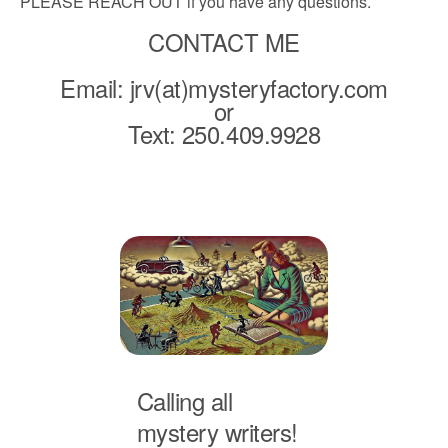
PLEASE REACH OUT if you have any questions.
CONTACT ME
Email: jrv(at)mysteryfactory.com
or
Text: 250.409.9928
Calling all
mystery writers!