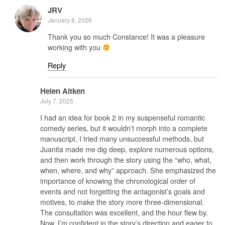
JRV
January 8, 2026
Thank you so much Constance! It was a pleasure
working with you
Reply
Helen Aitken
July 7, 2025
I had an idea for book 2 in my suspenseful romantic
comedy series, but it wouldn’t morph into a complete
manuscript. I tried many unsuccessful methods, but
Juanita made me dig deep, explore numerous options,
and then work through the story using the “who, what,
when, where, and why” approach. She emphasized the
importance of knowing the chronological order of
events and not forgetting the antagonist’s goals and
motives, to make the story more three-dimensional.
The consultation was excellent, and the hour flew by.
Now, I’m confident in the story’s direction and eager to