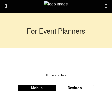
For Event Planners
Back to top
Mobile
Desktop