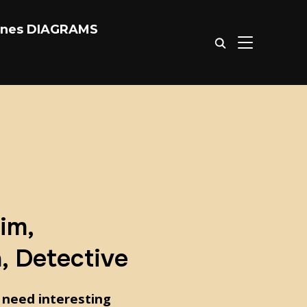
ones DIAGRAMS
TOGGLE SIDE
im,
n, Detective
 need interesting