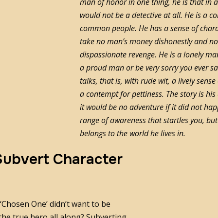
man of honor in one thing, he is that in a
would not be a detective at all. He is 
common people. He has a sense of charac
take no man’s money dishonestly and no
dispassionate revenge. He is a lonely man
a proud man or be very sorry you ever sa
talks, that is, with rude wit, a lively sen
a contempt for pettiness. The story is hi
it would be no adventure if it did not ha
range of awareness that startles you, but 
belongs to the world he lives in.
 Subvert Character
r ‘Chosen One’ didn’t want to be
 the true hero all along? Subverting