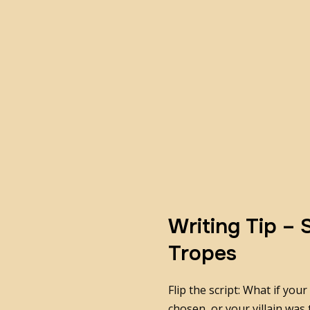
Writing Tip –
Tropes
Flip the script: What if you
chosen, or your villain was