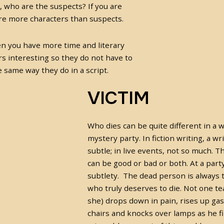
 who are the suspects? If you are
are more characters than suspects.
hen you have more time and literary
rs interesting so they do not have to
 same way they do in a script.
VICTIM
Who dies can be quite different in a w
mystery party. In fiction writing, a wri
subtle; in live events, not so much. 
can be good or bad or both. At a part
subtlety. The dead person is always t
who truly deserves to die. Not one tea
she) drops down in pain, rises up gas
chairs and knocks over lamps as he fi