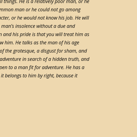
ll things. He is a relatively poor man, or he
a common man or he could not go among
ter, or he would not know his job. He will
 man’s insolence without a due and
 and his pride is that you will treat him as
w him. He talks as the man of his age
se of the grotesque, a disgust for sham, and
s adventure in search of a hidden truth, and
ppen to a man fit for adventure. He has a
it belongs to him by right, because it