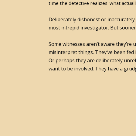
time the detective realizes ‘what actual
Deliberately dishonest or inaccurately
most intrepid investigator. But sooner
Some witnesses aren’t aware they’re un
misinterpret things. They’ve been fed
Or perhaps they are deliberately unrel
want to be involved. They have a grudg