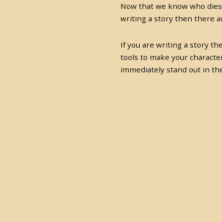
Now that we know who dies,
writing a story then there 
If you are writing a story t
tools to make your characte
immediately stand out in the