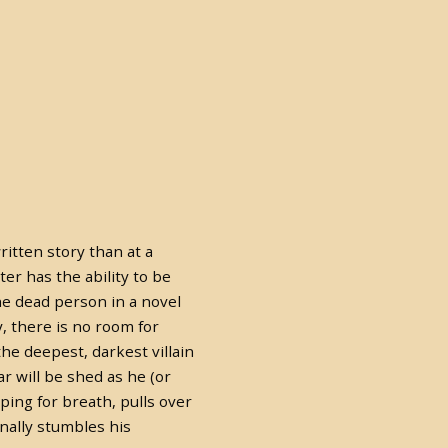
ritten story than at a
ter has the ability to be
The dead person in a novel
y, there is no room for
he deepest, darkest villain
r will be shed as he (or
ping for breath, pulls over
nally stumbles his