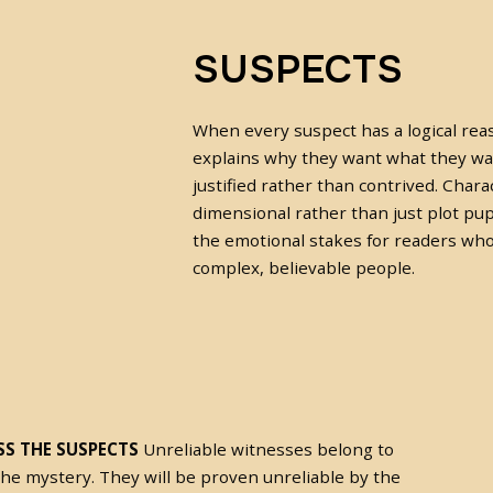
SUSPECTS
When every suspect has a logical rea
explains why they want what they wan
justified rather than contrived. Char
dimensional rather than just plot pup
the emotional stakes for readers wh
complex, believable people.
S THE SUSPECTS
Unreliable witnesses belong to
the mystery. They will be proven unreliable by the