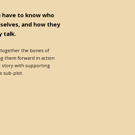
u have to know who
selves, and how they
 talk.
 together the bones of
g them forward in action
r story with supporting
e sub-plot.