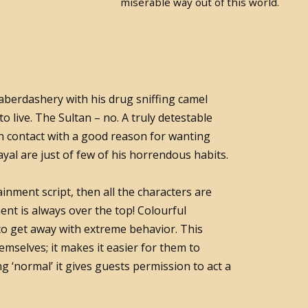
miserable way out of this world.
aberdashery with his drug sniffing camel
s to live. The Sultan – no. A truly detestable
n contact with a good reason for wanting
yal are just of few of his horrendous habits.
ainment script, then all the characters are
nt is always over the top! Colourful
to get away with extreme behavior. This
mselves; it makes it easier for them to
ing ‘normal’ it gives guests permission to act a