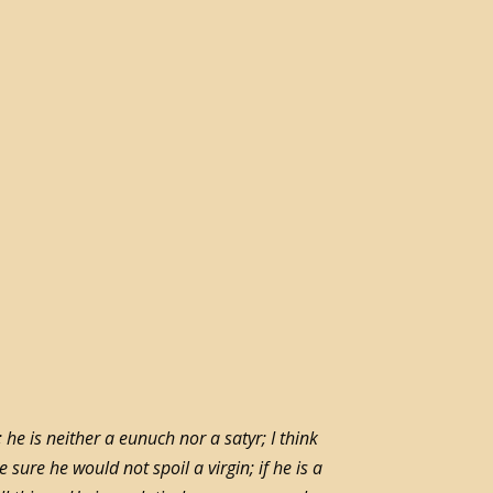
 he is neither a eunuch nor a satyr; I think
sure he would not spoil a virgin; if he is a