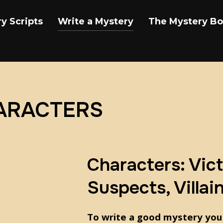
y Scripts
Write a Mystery
The Mystery B
HARACTERS
Characters: Vict
Suspects, Villai
To write a good mystery you