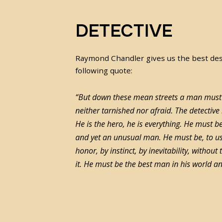
DETECTIVE
Raymond Chandler gives us the best desc
following quote:
“But down these mean streets a man must 
neither tarnished nor afraid. The detective
He is the hero, he is everything. He mus
and yet an unusual man. He must be, to u
honor, by instinct, by inevitability, without
it. He must be the best man in his world 