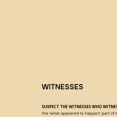
WITNESSES
SUSPECT THE WITNESSES WHO WITNES
the ‘what appeared to happen’ part of 