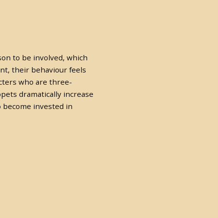
son to be involved, which
t, their behaviour feels
acters who are three-
pets dramatically increase
o become invested in