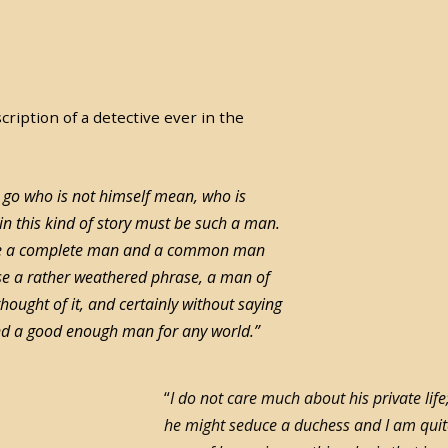
ription of a detective ever in the
go who is not himself mean, who is
 in this kind of story must be such a man.
t be a complete man and a common man
se a rather weathered phrase, a man of
 thought of it, and certainly without saying
and a good enough man for any world.”
“
I do not care much about his private life;
he might seduce a duchess and I am quite 