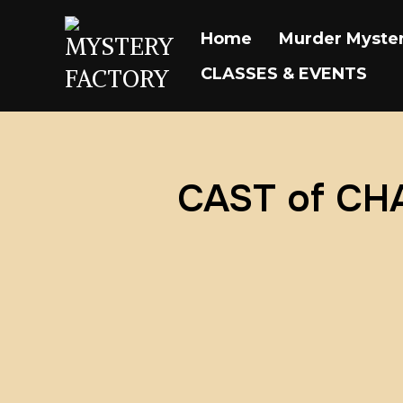
Home
Murder Myster
CLASSES & EVENTS
CAST of C