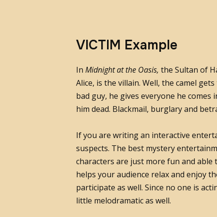
VICTIM Example
In
Midnight at the Oasis,
the Sultan of H
Alice, is the villain. Well, the camel get
bad guy, he gives everyone he comes i
him dead. Blackmail, burglary and betra
If you are writing an interactive entert
suspects. The best mystery entertainme
characters are just more fun and able 
helps your audience relax and enjoy the
participate as well. Since no one is act
little melodramatic as well.