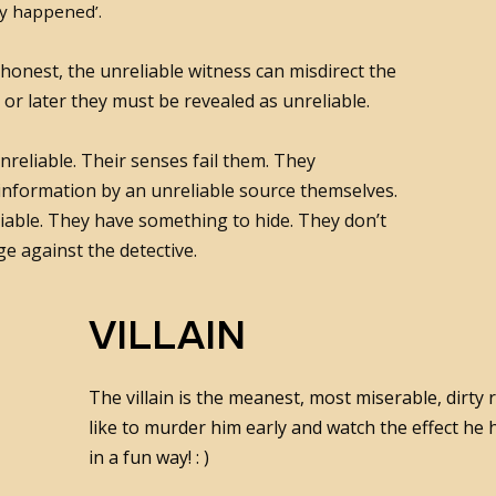
ly happened’.
 honest, the unreliable witness can misdirect the
 or later they must be revealed as unreliable.
reliable. Their senses fail them. They
 information by an unreliable source themselves.
iable. They have something to hide. They don’t
e against the detective.
VILLAIN
The villain is the meanest, most miserable, dirty
like to murder him early and watch the effect he
in a fun way! : )