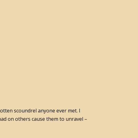
 rotten scoundrel anyone ever met. I
 had on others cause them to unravel –