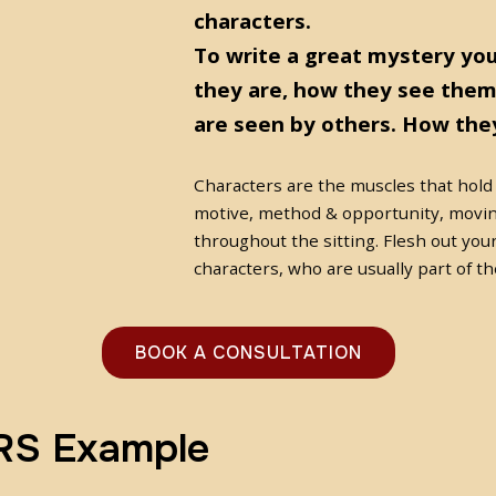
characters.
To write a great mystery yo
they are, how they see them
are seen by others. How they
Characters are the muscles that hold
motive, method & opportunity, movin
throughout the sitting. Flesh out you
characters, who are usually part of th
BOOK A CONSULTATION
S Example